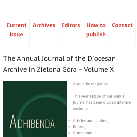
Current
Archives
Editors
How to
Contact
issue
publish
The Annual Journal of the Diocesan
Archive in Zielona Góra – Volume XI
About the magazine
This year’s issue of our
Annual
Journal
has been divided into five
sections:
Articles and studies,
Report,
Communique,