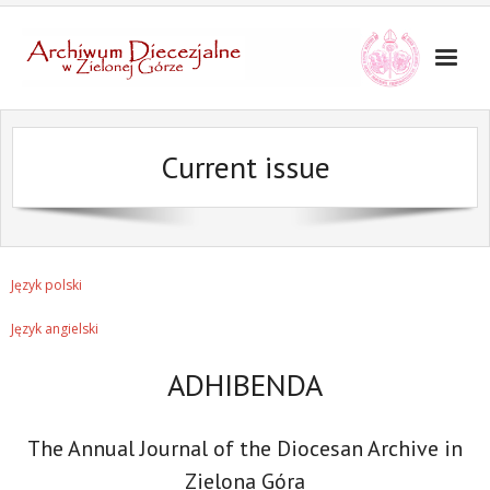
Current issue
Język polski
Język angielski
ADHIBENDA
The Annual Journal of the Diocesan Archive in
Zielona Góra